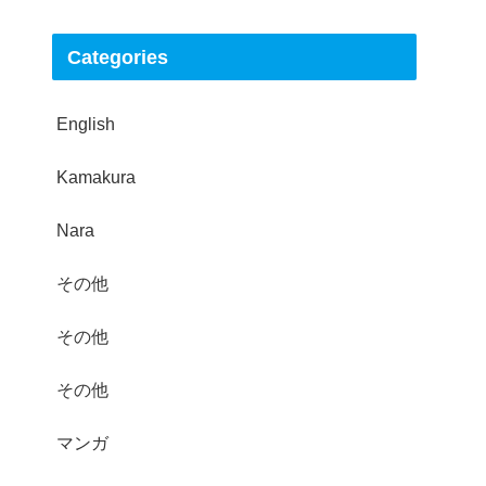
Categories
English
Kamakura
Nara
その他
その他
その他
マンガ