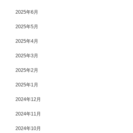
2025年6月
2025年5月
2025年4月
2025年3月
2025年2月
2025年1月
2024年12月
2024年11月
2024年10月