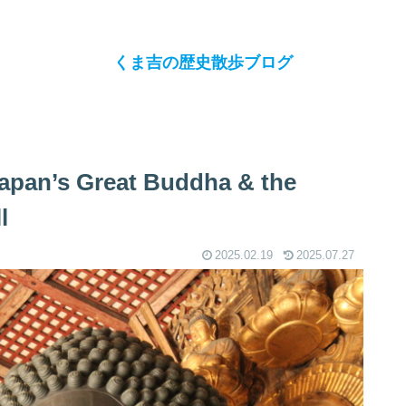
くま吉の歴史散歩ブログ
 Japan’s Great Buddha & the
l
2025.02.19
2025.07.27