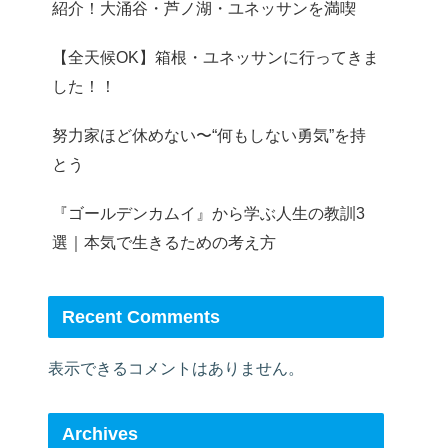
紹介！大涌谷・芦ノ湖・ユネッサンを満喫
【全天候OK】箱根・ユネッサンに行ってきま
した！！
努力家ほど休めない〜“何もしない勇気”を持
とう
『ゴールデンカムイ』から学ぶ人生の教訓3
選｜本気で生きるための考え方
Recent Comments
表示できるコメントはありません。
Archives