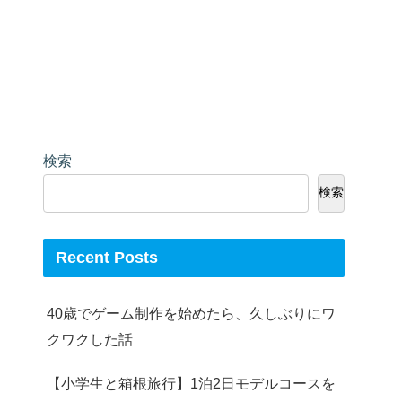
検索
検索
Recent Posts
40歳でゲーム制作を始めたら、久しぶりにワ
クワクした話
【小学生と箱根旅行】1泊2日モデルコースを