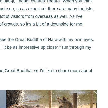
ōfuku-ji, I head towards Tōdai-ji. When you think
ust-see, so as expected, there are many tourists,
lot of visitors from overseas as well. As I’ve
 crowds, so it’s a bit of a downside for me.
to see the Great Buddha of Nara with my own eyes.
ill it be as impressive up close?” run through my
 the Great Buddha, so I’d like to share more about