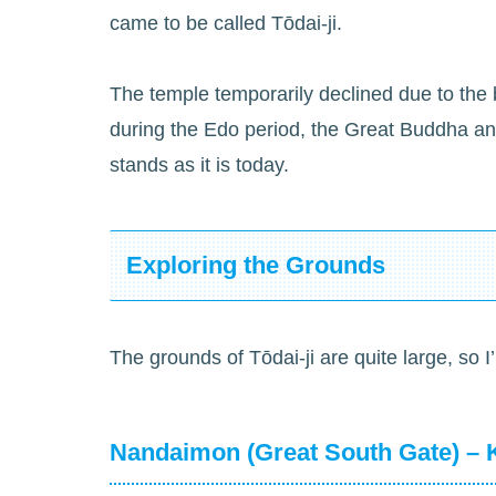
came to be called Tōdai-ji.
The temple temporarily declined due to the b
during the Edo period, the Great Buddha an
stands as it is today.
Exploring the Grounds
The grounds of Tōdai-ji are quite large, so I’
Nandaimon (Great South Gate) – 