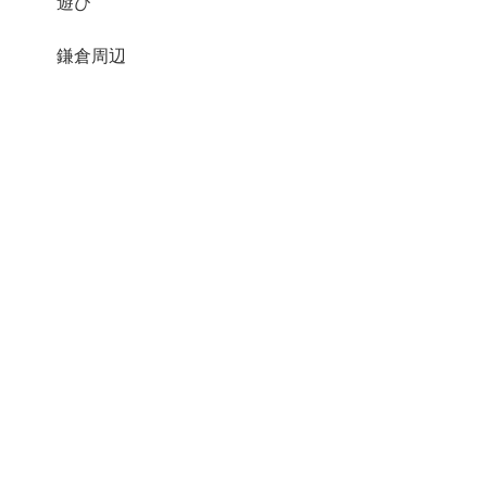
遊び
鎌倉周辺