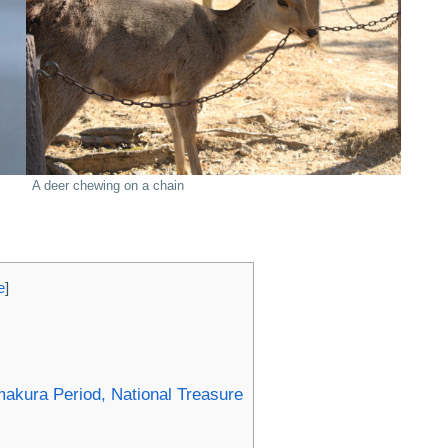
A deer chewing on a chain
e
]
kura Period, National Treasure