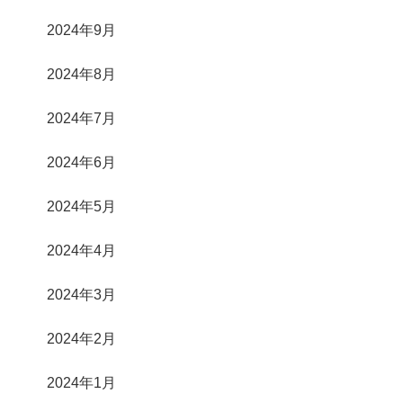
2024年9月
2024年8月
2024年7月
2024年6月
2024年5月
2024年4月
2024年3月
2024年2月
2024年1月