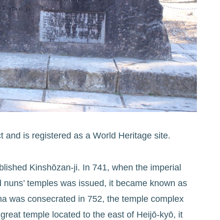
t and is registered as a World Heritage site.
ished Kinshōzan-ji. In 741, when the imperial
nd nuns’ temples was issued, it became known as
ha was consecrated in 752, the temple complex
reat temple located to the east of Heijō-kyō, it