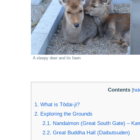
A sleepy deer and its fawn
Contents
[
hid
1.
What is Tōdai-ji?
2.
Exploring the Grounds
2.1.
Nandaimon (Great South Gate) – Kama
2.2.
Great Buddha Hall (Daibutsuden)