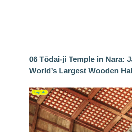
06 Tōdai‑ji Temple in Nara:
World’s Largest Wooden Hal
English