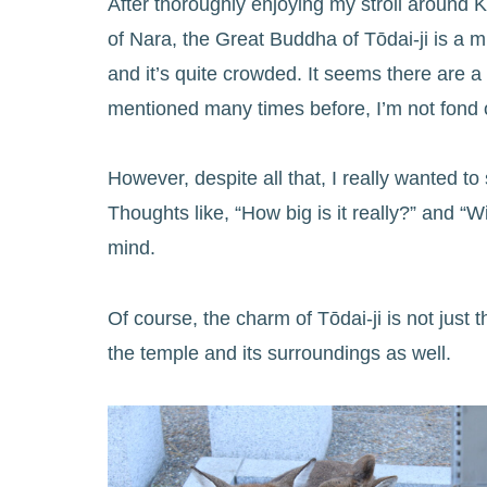
After thoroughly enjoying my stroll around K
of Nara, the Great Buddha of Tōdai-ji is a m
and it’s quite crowded. It seems there are a 
mentioned many times before, I’m not fond of
However, despite all that, I really wanted 
Thoughts like, “How big is it really?” and “W
mind.
Of course, the charm of Tōdai-ji is not just
the temple and its surroundings as well.