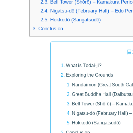
2.3.
Bell Tower (Shōrō) – Kamakura Period
2.4.
Nigatsu-dō (February Hall) – Edo Per
2.5.
Hokkedō (Sangatsudō)
3.
Conclusion
目
What is Tōdai-ji?
Exploring the Grounds
Nandaimon (Great South Gate
Great Buddha Hall (Daibuts
Bell Tower (Shōrō) – Kamaku
Nigatsu-dō (February Hall) –
Hokkedō (Sangatsudō)
Conclusion