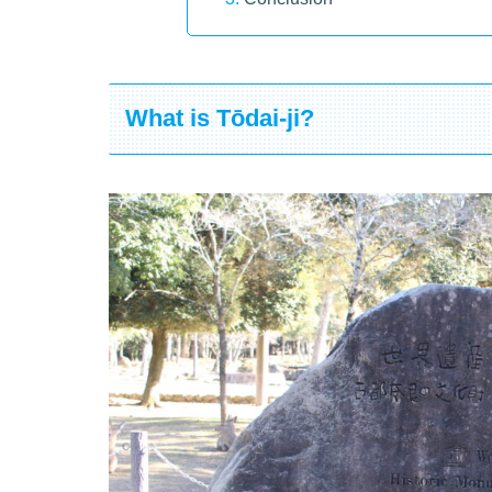
What is Tōdai-ji?