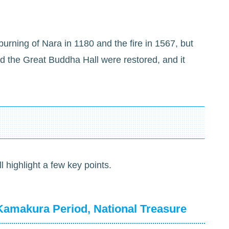
urning of Nara in 1180 and the fire in 1567, but
d the Great Buddha Hall were restored, and it
ll highlight a few key points.
Kamakura Period, National Treasure