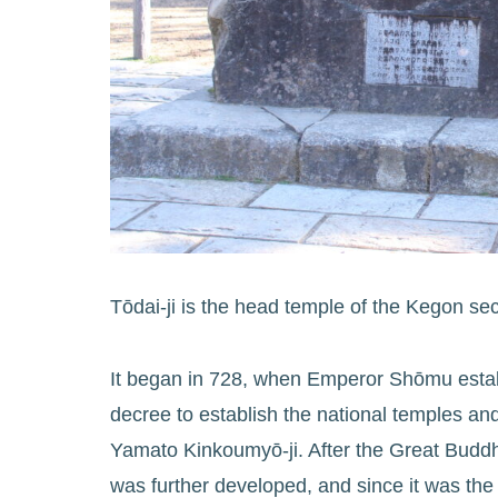
Tōdai-ji is the head temple of the Kegon sec
It began in 728, when Emperor Shōmu establ
decree to establish the national temples a
Yamato Kinkoumyō-ji. After the Great Budd
was further developed, and since it was the g