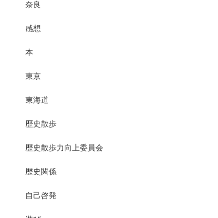
奈良
感想
本
東京
東海道
歴史散歩
歴史散歩力向上委員会
歴史関係
自己啓発