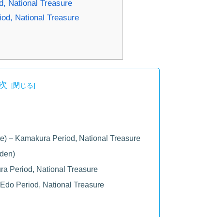
, National Treasure
iod, National Treasure
次
) – Kamakura Period, National Treasure
uden)
ra Period, National Treasure
 Edo Period, National Treasure