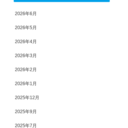
2026年6月
2026年5月
2026年4月
2026年3月
2026年2月
2026年1月
2025年12月
2025年9月
2025年7月