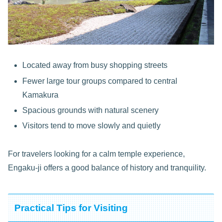
Located away from busy shopping streets
Fewer large tour groups compared to central
Kamakura
Spacious grounds with natural scenery
Visitors tend to move slowly and quietly
For travelers looking for a calm temple experience,
Engaku-ji offers a good balance of history and tranquility.
Practical Tips for Visiting