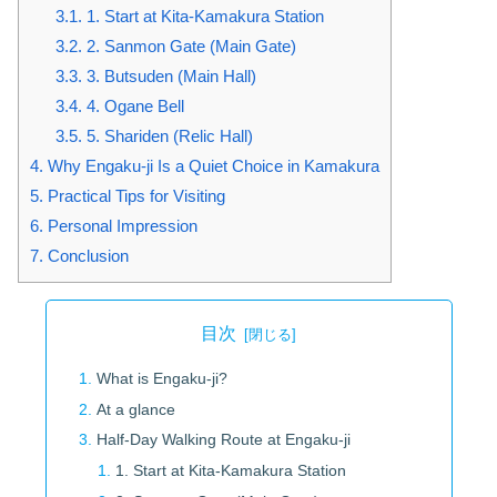
3.1.
1. Start at Kita-Kamakura Station
3.2.
2. Sanmon Gate (Main Gate)
3.3.
3. Butsuden (Main Hall)
3.4.
4. Ogane Bell
3.5.
5. Shariden (Relic Hall)
4.
Why Engaku-ji Is a Quiet Choice in Kamakura
5.
Practical Tips for Visiting
6.
Personal Impression
7.
Conclusion
目次
What is Engaku-ji?
At a glance
Half-Day Walking Route at Engaku-ji
1. Start at Kita-Kamakura Station