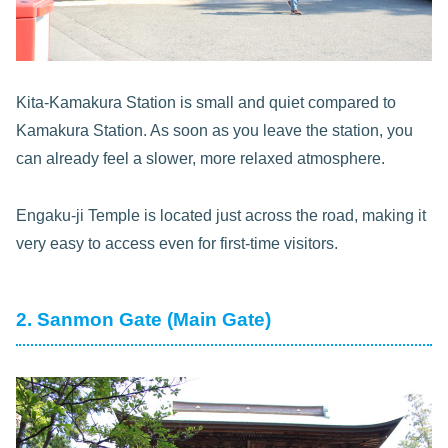
Kita-Kamakura Station is small and quiet compared to
Kamakura Station. As soon as you leave the station, you
can already feel a slower, more relaxed atmosphere.
Engaku-ji Temple is located just across the road, making it
very easy to access even for first-time visitors.
2. Sanmon Gate (Main Gate)