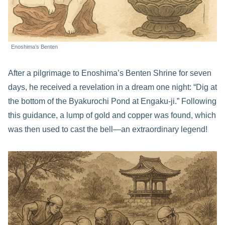
Enoshima’s Benten
After a pilgrimage to Enoshima’s Benten Shrine for seven
days, he received a revelation in a dream one night: “Dig at
the bottom of the Byakurochi Pond at Engaku-ji.” Following
this guidance, a lump of gold and copper was found, which
was then used to cast the bell—an extraordinary legend!