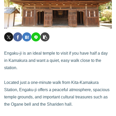
Engaku-ji is an ideal temple to visit if you have half a day
in Kamakura and want a quiet, easy walk close to the
station.
Located just a one-minute walk from Kita-Kamakura
Station, Engaku-ji offers a peaceful atmosphere, spacious
temple grounds, and important cultural treasures such as
the Ogane bell and the Shariden hall.