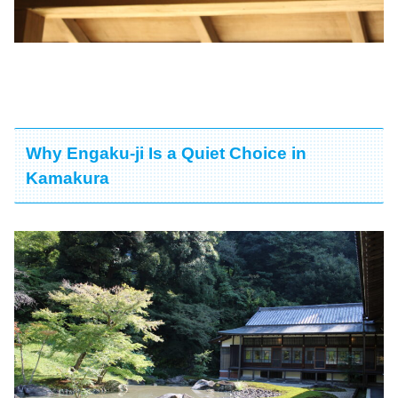
Why Engaku-ji Is a Quiet Choice in
Kamakura