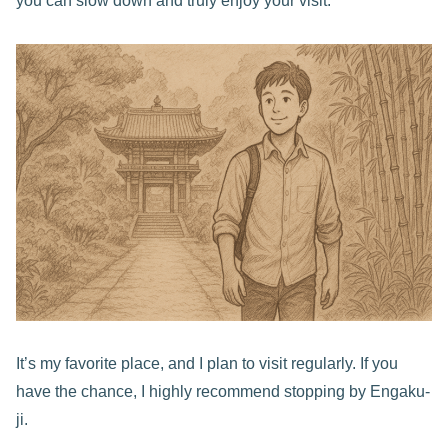
you can slow down and truly enjoy your visit.
It’s my favorite place, and I plan to visit regularly. If you
have the chance, I highly recommend stopping by Engaku-
ji.