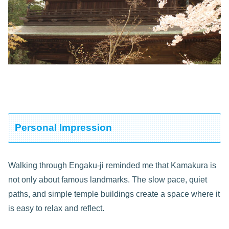
Personal Impression
Walking through Engaku-ji reminded me that Kamakura is
not only about famous landmarks. The slow pace, quiet
paths, and simple temple buildings create a space where it
is easy to relax and reflect.