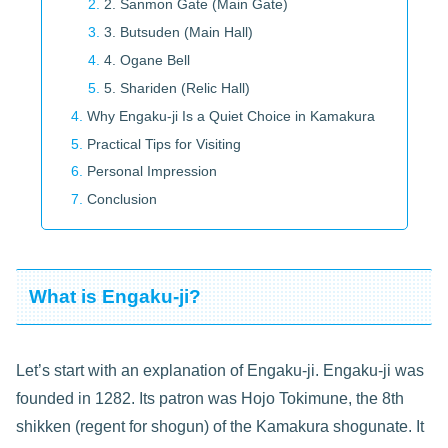
2. Sanmon Gate (Main Gate)
3. Butsuden (Main Hall)
4. Ogane Bell
5. Shariden (Relic Hall)
Why Engaku-ji Is a Quiet Choice in Kamakura
Practical Tips for Visiting
Personal Impression
Conclusion
What is Engaku-ji?
Let’s start with an explanation of Engaku-ji. Engaku-ji was
founded in 1282. Its patron was Hojo Tokimune, the 8th
shikken (regent for shogun) of the Kamakura shogunate. It