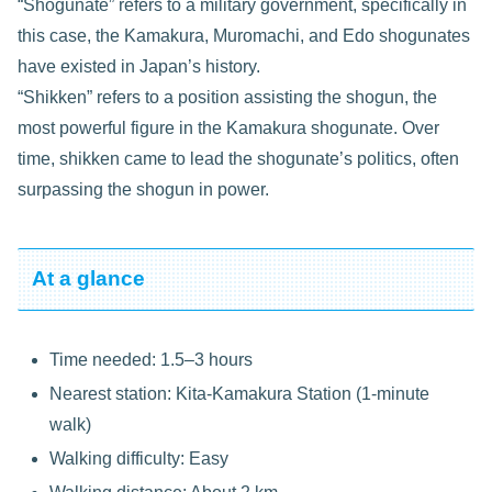
“Shogunate” refers to a military government, specifically in
this case, the Kamakura, Muromachi, and Edo shogunates
have existed in Japan’s history.
“Shikken” refers to a position assisting the shogun, the
most powerful figure in the Kamakura shogunate. Over
time, shikken came to lead the shogunate’s politics, often
surpassing the shogun in power.
At a glance
Time needed: 1.5–3 hours
Nearest station: Kita-Kamakura Station (1-minute
walk)
Walking difficulty: Easy