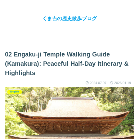
くま吉の歴史散歩ブログ
02 Engaku-ji Temple Walking Guide
(Kamakura): Peaceful Half-Day Itinerary &
Highlights
2024.07.07
2026.01.19
English