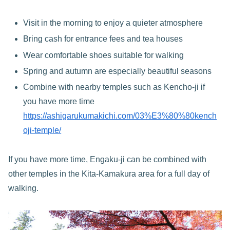
Visit in the morning to enjoy a quieter atmosphere
Bring cash for entrance fees and tea houses
Wear comfortable shoes suitable for walking
Spring and autumn are especially beautiful seasons
Combine with nearby temples such as Kencho-ji if
you have more time
https://ashigarukumakichi.com/03%E3%80%80kench
oji-temple/
If you have more time, Engaku-ji can be combined with
other temples in the Kita-Kamakura area for a full day of
walking.