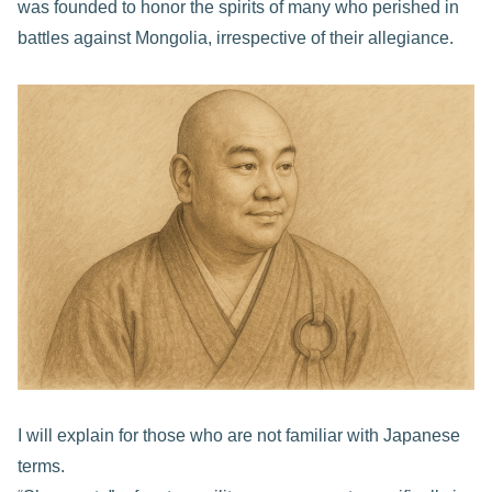
was founded to honor the spirits of many who perished in
battles against Mongolia, irrespective of their allegiance.
I will explain for those who are not familiar with Japanese
terms.