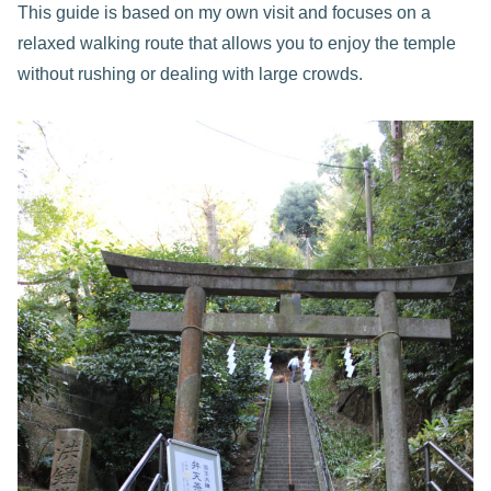
This guide is based on my own visit and focuses on a
relaxed walking route that allows you to enjoy the temple
without rushing or dealing with large crowds.