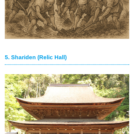
5. Shariden (Relic Hall)