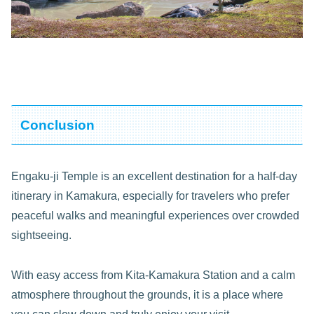
Conclusion
Engaku-ji Temple is an excellent destination for a half-day
itinerary in Kamakura, especially for travelers who prefer
peaceful walks and meaningful experiences over crowded
sightseeing.
With easy access from Kita-Kamakura Station and a calm
atmosphere throughout the grounds, it is a place where