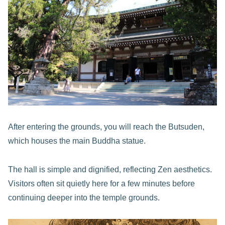
After entering the grounds, you will reach the Butsuden,
which houses the main Buddha statue.
The hall is simple and dignified, reflecting Zen aesthetics.
Visitors often sit quietly here for a few minutes before
continuing deeper into the temple grounds.