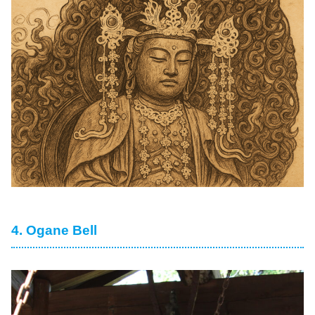
4. Ogane Bell