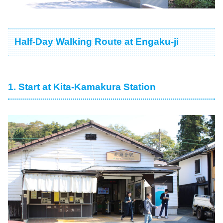
Half-Day Walking Route at Engaku-ji
1. Start at Kita-Kamakura Station