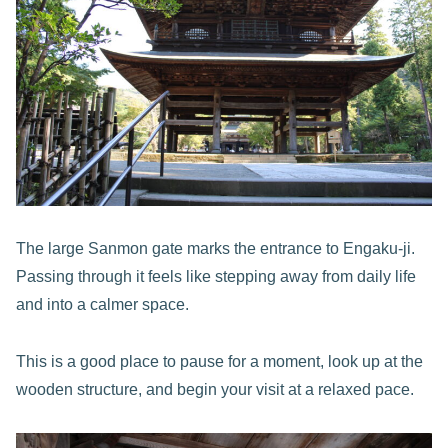
The large Sanmon gate marks the entrance to Engaku-ji.
Passing through it feels like stepping away from daily life
and into a calmer space.
This is a good place to pause for a moment, look up at the
wooden structure, and begin your visit at a relaxed pace.