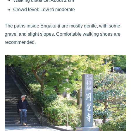
Walking distance: About 2 km
Crowd level: Low to moderate
The paths inside Engaku-ji are mostly gentle, with some
gravel and slight slopes. Comfortable walking shoes are
recommended.