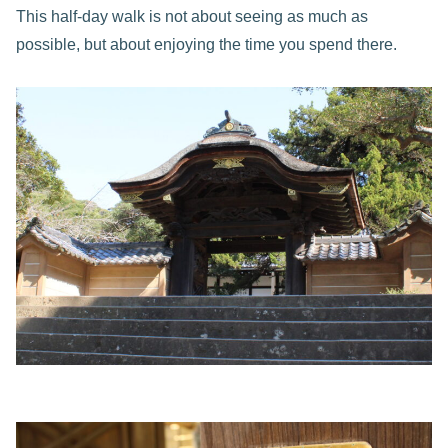
This half-day walk is not about seeing as much as
possible, but about enjoying the time you spend there.