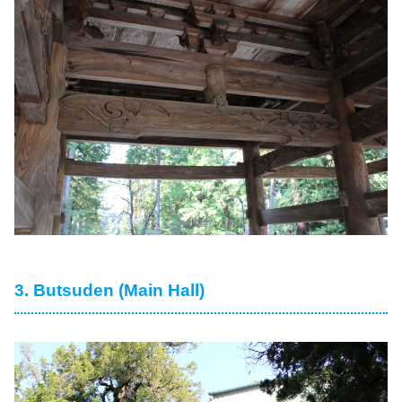
3. Butsuden (Main Hall)