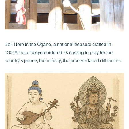
Bell Here is the Ogane, a national treasure crafted in
1301!! Hojo Tokiyori ordered its casting to pray for the
country’s peace, but initially, the process faced difficulties.