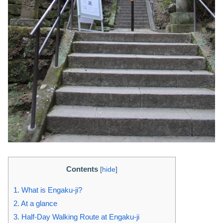
Contents
[
hide
]
1.
What is Engaku-ji?
2.
At a glance
3.
Half-Day Walking Route at Engaku-ji