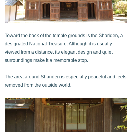
Toward the back of the temple grounds is the Shariden, a
designated National Treasure. Although it is usually
viewed from a distance, its elegant design and quiet
surroundings make it a memorable stop.
The area around Shariden is especially peaceful and feels
removed from the outside world.