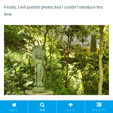
Finally, I will publish photos that I couldn’t introduce this
time.
ホーム
検索
トップ
サイドバー