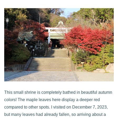
This small shrine is completely bathed in beautiful autumn
colors! The maple leaves here display a deeper red
compared to other spots. I visited on December 7, 2023,
but many leaves had already fallen, so arriving about a