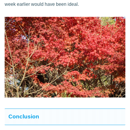
week earlier would have been ideal.
Conclusion