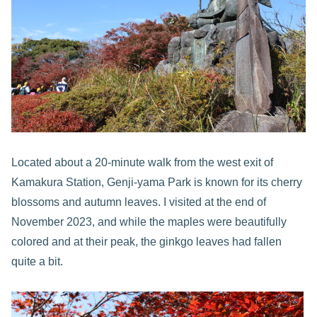
Located about a 20-minute walk from the west exit of
Kamakura Station, Genji-yama Park is known for its cherry
blossoms and autumn leaves. I visited at the end of
November 2023, and while the maples were beautifully
colored and at their peak, the ginkgo leaves had fallen
quite a bit.