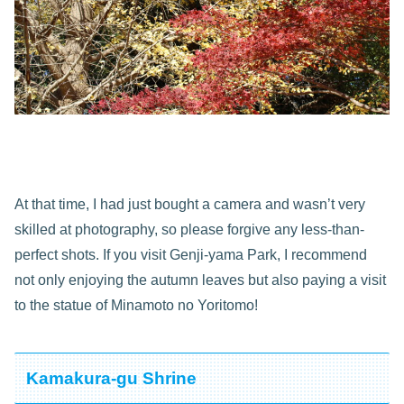
At that time, I had just bought a camera and wasn’t very
skilled at photography, so please forgive any less-than-
perfect shots. If you visit Genji-yama Park, I recommend
not only enjoying the autumn leaves but also paying a visit
to the statue of Minamoto no Yoritomo!
Kamakura-gu Shrine