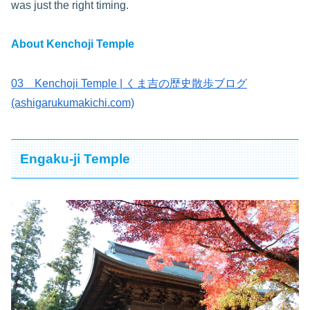
was just the right timing.
About Kenchoji
Temple
03 Kenchoji Temple | くま吉の歴史散歩ブログ
(ashigarukumakichi.com)
Engaku-ji Temple