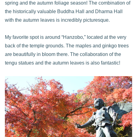
spring and the autumn foliage season! The combination of
the historically valuable Buddha Hall and Dharma Hall
with the autumn leaves is incredibly picturesque.
My favorite spot is around “Hanzobo,” located at the very
back of the temple grounds. The maples and ginkgo trees
are beautifully in bloom there. The collaboration of the
tengu statues and the autumn leaves is also fantastic!