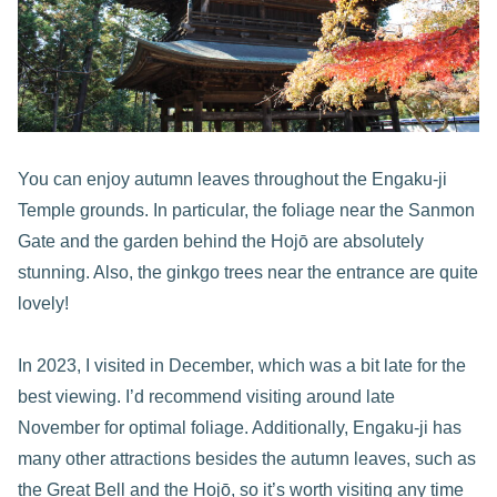
You can enjoy autumn leaves throughout the Engaku-ji
Temple grounds. In particular, the foliage near the Sanmon
Gate and the garden behind the Hojō are absolutely
stunning. Also, the ginkgo trees near the entrance are quite
lovely!
In 2023, I visited in December, which was a bit late for the
best viewing. I’d recommend visiting around late
November for optimal foliage. Additionally, Engaku-ji has
many other attractions besides the autumn leaves, such as
the Great Bell and the Hojō, so it’s worth visiting any time