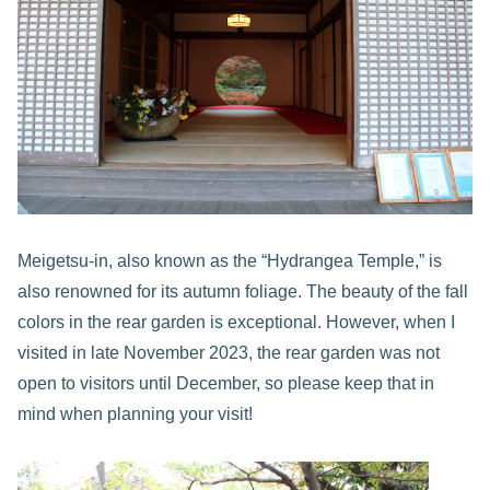
Meigetsu-in, also known as the “Hydrangea Temple,” is
also renowned for its autumn foliage. The beauty of the fall
colors in the rear garden is exceptional. However, when I
visited in late November 2023, the rear garden was not
open to visitors until December, so please keep that in
mind when planning your visit!