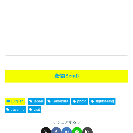
English
japan
Kamakura
photo
sightseeing
traveling
visit
シェアする