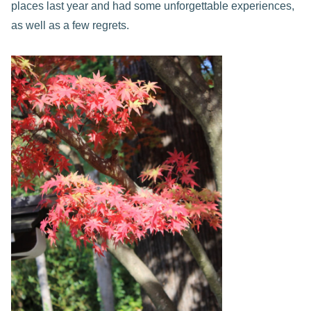
places last year and had some unforgettable experiences,
as well as a few regrets.