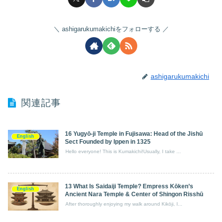
ashigarukumakichiをフォローする
ashigarukumakichi
関連記事
16 Yugyō‑ji Temple in Fujisawa: Head of the Jishū
English
Sect Founded by Ippen in 1325
Hello everyone! This is Kumakichi!Usually, I take ...
13 What Is Saidaiji Temple? Empress Kōken’s
English
Ancient Nara Temple & Center of Shingon Risshū
After thoroughly enjoying my walk around Kikōji, I...