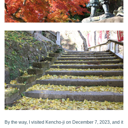
By the way, I visited Kencho-ji on December 7, 2023, and it