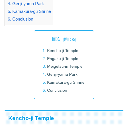
4.
Genji-yama Park
5.
Kamakura-gu Shrine
6.
Conclusion
目次
Kencho-ji Temple
Engaku-ji Temple
Meigetsu-in Temple
Genji-yama Park
Kamakura-gu Shrine
Conclusion
Kencho-ji Temple