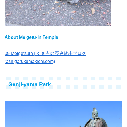
About Meigetu-in Temple
09 Meigetsuin | くま吉の歴史散歩ブログ
(ashigarukumakichi.com)
Genji-yama Park