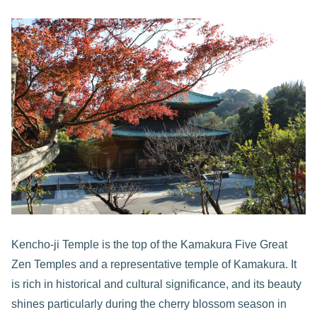
Kencho-ji Temple is the top of the Kamakura Five Great
Zen Temples and a representative temple of Kamakura. It
is rich in historical and cultural significance, and its beauty
shines particularly during the cherry blossom season in