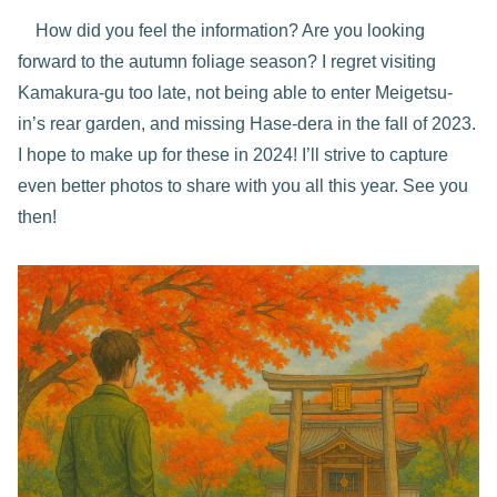
How did you feel the information? Are you looking
forward to the autumn foliage season? I regret visiting
Kamakura-gu too late, not being able to enter Meigetsu-
in’s rear garden, and missing Hase-dera in the fall of 2023.
I hope to make up for these in 2024! I’ll strive to capture
even better photos to share with you all this year. See you
then!