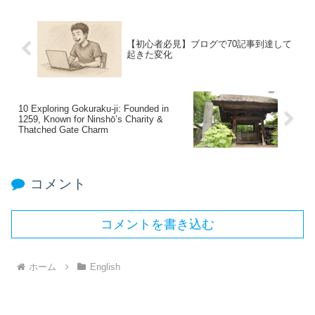
【初心者必見】ブログで70記事到達して
起きた変化
10 Exploring Gokuraku‑ji: Founded in
1259, Known for Ninshō’s Charity &
Thatched Gate Charm
コメント
コメントを書き込む
ホーム
English