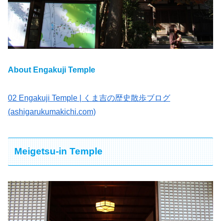
About Engakuji Temple
02 Engakuji Temple | くま吉の歴史散歩ブログ
(ashigarukumakichi.com)
Meigetsu-in Temple