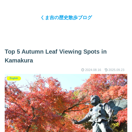
くま吉の歴史散歩ブログ
Top 5 Autumn Leaf Viewing Spots in
Kamakura
2024.08.16
2025.09.23
English