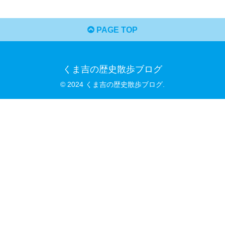
PAGE TOP
くま吉の歴史散歩ブログ
© 2024 くま吉の歴史散歩ブログ.