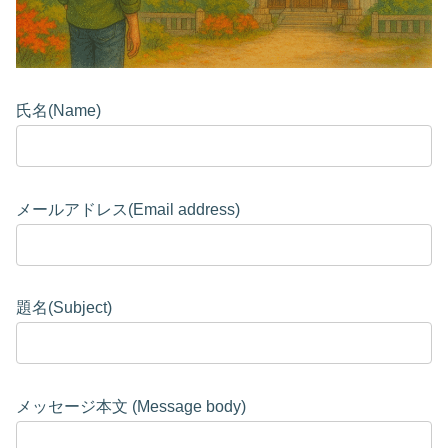
氏名(Name)
メールアドレス(Email address)
題名(Subject)
メッセージ本文 (Message body)