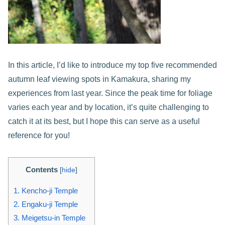
In this article, I’d like to introduce my top five recommended
autumn leaf viewing spots in Kamakura, sharing my
experiences from last year. Since the peak time for foliage
varies each year and by location, it’s quite challenging to
catch it at its best, but I hope this can serve as a useful
reference for you!
Contents
[
hide
]
1.
Kencho-ji Temple
2.
Engaku-ji Temple
3.
Meigetsu-in Temple