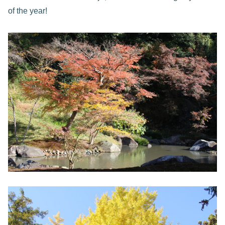
of the year!