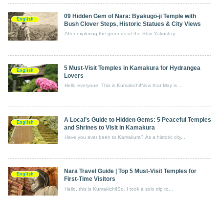
09 Hidden Gem of Nara: Byakugō‑ji Temple with
English
Bush Clover Steps, Historic Statues & City Views
After exploring the grounds of the Shin-Yakushi-ji...
5 Must-Visit Temples in Kamakura for Hydrangea
English
Lovers
Hello everyone! This is Kumakichi!Now that May is ...
A Local’s Guide to Hidden Gems: 5 Peaceful Temples
English
and Shrines to Visit in Kamakura
Have you ever been to Kamakura? As a historic city...
Nara Travel Guide | Top 5 Must-Visit Temples for
English
First-Time Visitors
Hello, this is Kumakichi!So, I took a solo trip to...