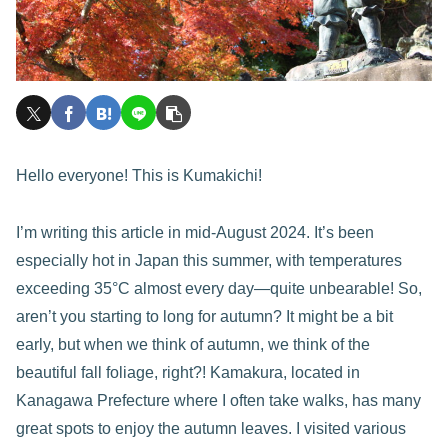
Hello everyone! This is Kumakichi!
I’m writing this article in mid-August 2024. It’s been
especially hot in Japan this summer, with temperatures
exceeding 35°C almost every day—quite unbearable! So,
aren’t you starting to long for autumn? It might be a bit
early, but when we think of autumn, we think of the
beautiful fall foliage, right?! Kamakura, located in
Kanagawa Prefecture where I often take walks, has many
great spots to enjoy the autumn leaves. I visited various