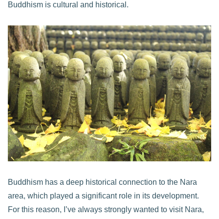
Buddhism is cultural and historical.
Buddhism has a deep historical connection to the Nara
area, which played a significant role in its development.
For this reason, I’ve always strongly wanted to visit Nara,