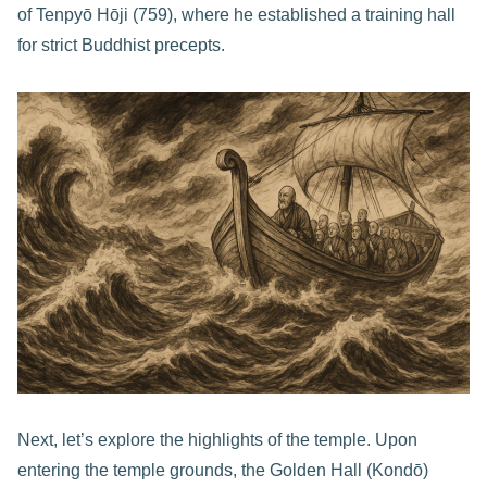
of Tenpyō Hōji (759), where he established a training hall
for strict Buddhist precepts.
Next, let’s explore the highlights of the temple. Upon
entering the temple grounds, the Golden Hall (Kondō)