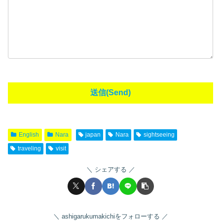
English
Nara
japan
Nara
sightseeing
traveling
visit
シェアする
ashigarukumakichiをフォローする