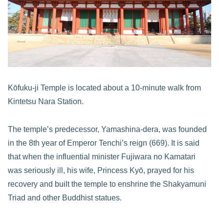
Kōfuku-ji Temple is located about a 10-minute walk from
Kintetsu Nara Station.
The temple’s predecessor, Yamashina-dera, was founded
in the 8th year of Emperor Tenchi’s reign (669). It is said
that when the influential minister Fujiwara no Kamatari
was seriously ill, his wife, Princess Kyō, prayed for his
recovery and built the temple to enshrine the Shakyamuni
Triad and other Buddhist statues.