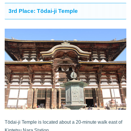
3rd Place: Tōdai-ji Temple
Tōdai-ji Temple is located about a 20-minute walk east of
Kintetsu Nara Station.