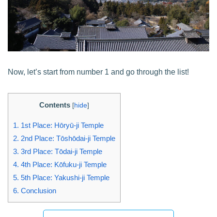
Now, let’s start from number 1 and go through the list!
Contents
[
hide
]
1.
1st Place: Hōryū-ji Temple
2.
2nd Place: Tōshōdai-ji Temple
3.
3rd Place: Tōdai-ji Temple
4.
4th Place: Kōfuku-ji Temple
5.
5th Place: Yakushi-ji Temple
6.
Conclusion