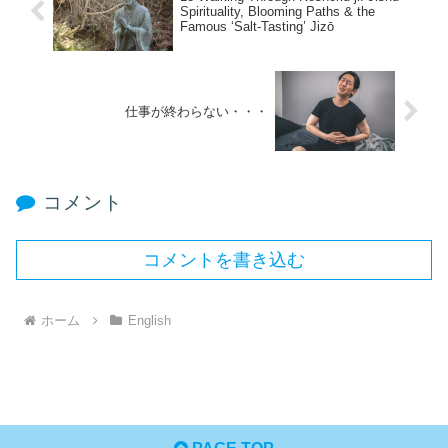
Spirituality, Blooming Paths & the
Famous ‘Salt-Tasting’ Jizō
仕事が終わらない・・・
コメント
コメントを書き込む
ホーム
English