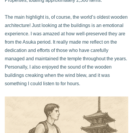
Properties, totaling approximately 2,500 items.
The main highlight is, of course, the world’s oldest wooden
architecture! Just looking at the buildings is an emotional
experience. I was amazed at how well-preserved they are
from the Asuka period. It really made me reflect on the
dedication and efforts of those who have carefully
managed and maintained the temple throughout the years.
Personally, I also enjoyed the sound of the wooden
buildings creaking when the wind blew, and it was
something I could listen to for hours.