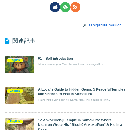
ashigarukumakichi
関連記事
01 Self-introduction
English
Nice to meet you.First, let me introduce myself br...
A Local’s Guide to Hidden Gems: 5 Peaceful Temples
English
and Shrines to Visit in Kamakura
Have you ever been to Kamakura? As a historic city...
12 Ankokuron‑ji Temple in Kamakura: Where
English
Nichiren Wrote His “Risshō Ankoku Ron” & Hid in a
Cave