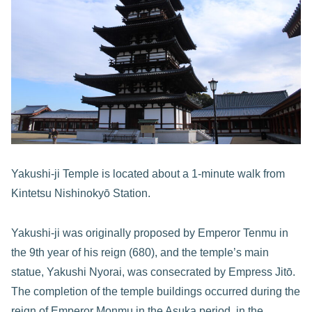
Yakushi-ji Temple is located about a 1-minute walk from
Kintetsu Nishinokyō Station.
Yakushi-ji was originally proposed by Emperor Tenmu in
the 9th year of his reign (680), and the temple’s main
statue, Yakushi Nyorai, was consecrated by Empress Jitō.
The completion of the temple buildings occurred during the
reign of Emperor Monmu in the Asuka period, in the