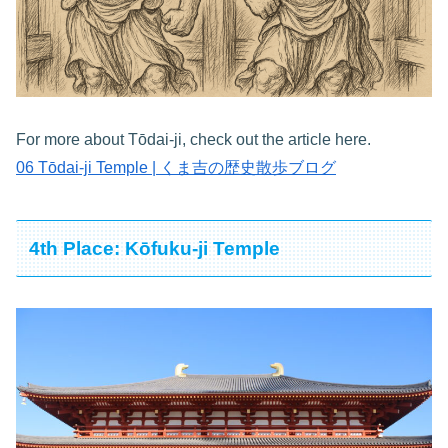
For more about Tōdai-ji, check out the article here.
06 Tōdai-ji Temple | くま吉の歴史散歩ブログ
4th Place: Kōfuku-ji Temple