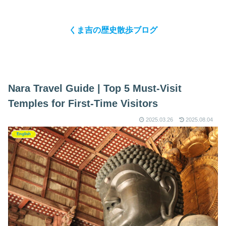
くま吉の歴史散歩ブログ
Nara Travel Guide | Top 5 Must-Visit
Temples for First-Time Visitors
2025.03.26
2025.08.04
English