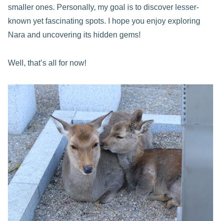
smaller ones. Personally, my goal is to discover lesser-
known yet fascinating spots. I hope you enjoy exploring
Nara and uncovering its hidden gems!
Well, that’s all for now!