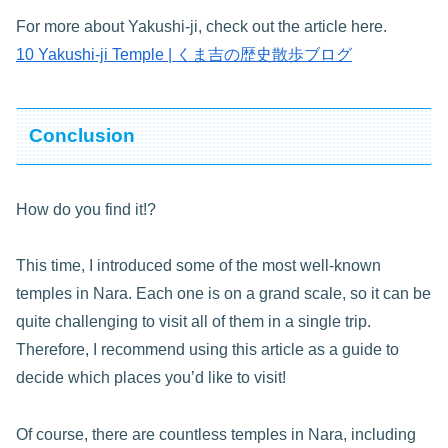
For more about Yakushi-ji, check out the article here.
10 Yakushi-ji Temple | くま吉の歴史散歩ブログ
Conclusion
How do you find it!?
This time, I introduced some of the most well-known
temples in Nara. Each one is on a grand scale, so it can be
quite challenging to visit all of them in a single trip.
Therefore, I recommend using this article as a guide to
decide which places you’d like to visit!
Of course, there are countless temples in Nara, including