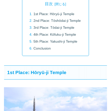
目次
1st Place: Hōryū-ji Temple
2nd Place: Tōshōdai-ji Temple
3rd Place: Tōdai-ji Temple
4th Place: Kōfuku-ji Temple
5th Place: Yakushi-ji Temple
Conclusion
1st Place: Hōryū-ji Temple