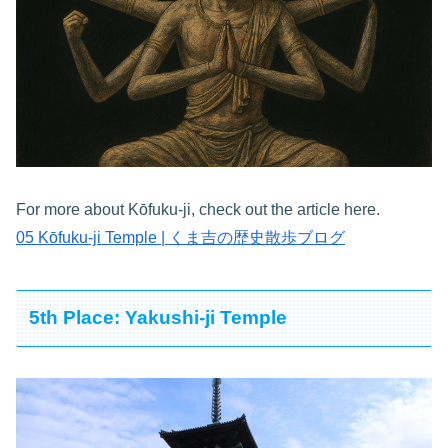
For more about Kōfuku-ji, check out the article here.
05 Kōfuku-ji Temple | くま吉の歴史散歩ブログ
5th Place: Yakushi-ji Temple