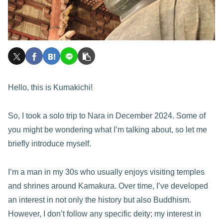
Hello, this is Kumakichi!
So, I took a solo trip to Nara in December 2024. Some of
you might be wondering what I’m talking about, so let me
briefly introduce myself.
I’m a man in my 30s who usually enjoys visiting temples
and shrines around Kamakura. Over time, I’ve developed
an interest in not only the history but also Buddhism.
However, I don’t follow any specific deity; my interest in