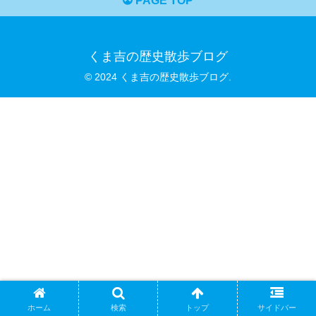
PAGE TOP
くま吉の歴史散歩ブログ
© 2024 くま吉の歴史散歩ブログ.
ホーム
検索
トップ
サイドバー