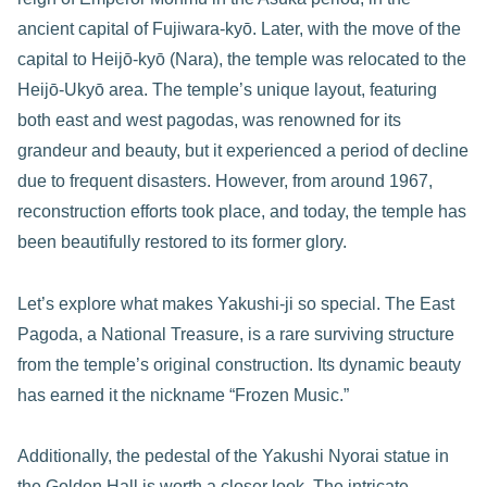
ancient capital of Fujiwara-kyō. Later, with the move of the
capital to Heijō-kyō (Nara), the temple was relocated to the
Heijō-Ukyō area. The temple’s unique layout, featuring
both east and west pagodas, was renowned for its
grandeur and beauty, but it experienced a period of decline
due to frequent disasters. However, from around 1967,
reconstruction efforts took place, and today, the temple has
been beautifully restored to its former glory.
Let’s explore what makes Yakushi-ji so special. The East
Pagoda, a National Treasure, is a rare surviving structure
from the temple’s original construction. Its dynamic beauty
has earned it the nickname “Frozen Music.”
Additionally, the pedestal of the Yakushi Nyorai statue in
the Golden Hall is worth a closer look. The intricate