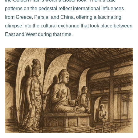
patterns on the pedestal reflect international influences
from Greece, Persia, and China, offering a fascinating
glimpse into the cultural exchange that took place between
East and West during that time.