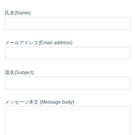
氏名(Name)
メールアドレス(Email address)
題名(Subject)
メッセージ本文 (Message body)