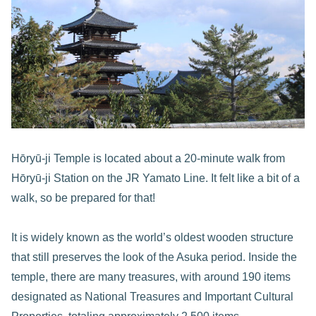
Hōryū-ji Temple is located about a 20-minute walk from
Hōryū-ji Station on the JR Yamato Line. It felt like a bit of a
walk, so be prepared for that!
It is widely known as the world’s oldest wooden structure
that still preserves the look of the Asuka period. Inside the
temple, there are many treasures, with around 190 items
designated as National Treasures and Important Cultural