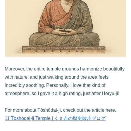
Moreover, the entire temple grounds harmonize beautifully
with nature, and just walking around the area feels
incredibly soothing. Personally, I love that kind of
atmosphere, so I gave it a high rating, just after Hōryū-ji!
For more about Tōshōdai-ji, check out the article here.
11 Tōshōdai-ji Temple | くま吉の歴史散歩ブログ