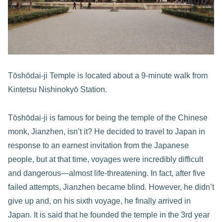
Tōshōdai-ji Temple is located about a 9-minute walk from
Kintetsu Nishinokyō Station.
Tōshōdai-ji is famous for being the temple of the Chinese
monk, Jianzhen, isn’t it? He decided to travel to Japan in
response to an earnest invitation from the Japanese
people, but at that time, voyages were incredibly difficult
and dangerous—almost life-threatening. In fact, after five
failed attempts, Jianzhen became blind. However, he didn’t
give up and, on his sixth voyage, he finally arrived in
Japan. It is said that he founded the temple in the 3rd year