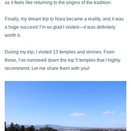
as it feels like returning to the origins of the tradition.
Finally, my dream trip to Nara became a reality, and it was
a huge success! I’m so glad I visited—it was definitely
worth it.
During my trip, I visited 13 temples and shrines. From
those, I’ve narrowed down the top 5 temples that I highly
recommend. Let me share them with you!