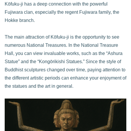
Kōfuku-ji has a deep connection with the powerful
Fujiwara clan, especially the regent Fujiwara family, the
Hokke branch.
The main attraction of Kōfuku-ji is the opportunity to see
numerous National Treasures. In the National Treasure
Hall, you can view invaluable works, such as the “Ashura
Statue” and the “Kongōrikishi Statues.” Since the style of
Buddhist sculptures changed over time, paying attention to
the different artistic periods can enhance your enjoyment of
the statues and the art in general.