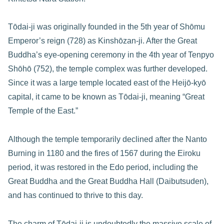
Tōdai-ji was originally founded in the 5th year of Shōmu
Emperor’s reign (728) as Kinshōzan-ji. After the Great
Buddha’s eye-opening ceremony in the 4th year of Tenpyo
Shōhō (752), the temple complex was further developed.
Since it was a large temple located east of the Heijō-kyō
capital, it came to be known as Tōdai-ji, meaning “Great
Temple of the East.”
Although the temple temporarily declined after the Nanto
Burning in 1180 and the fires of 1567 during the Eiroku
period, it was restored in the Edo period, including the
Great Buddha and the Great Buddha Hall (Daibutsuden),
and has continued to thrive to this day.
The charm of Tōdai-ji is undoubtedly the massive scale of