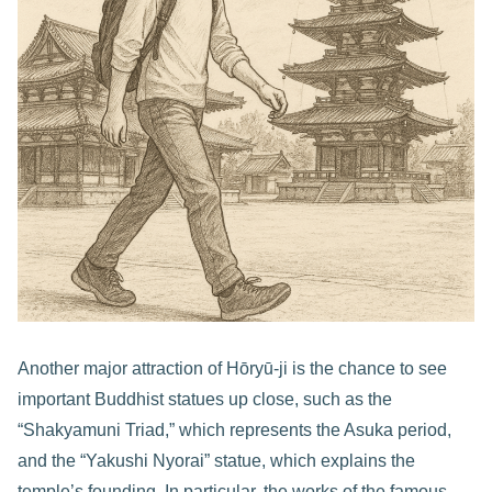
Another major attraction of Hōryū-ji is the chance to see
important Buddhist statues up close, such as the
“Shakyamuni Triad,” which represents the Asuka period,
and the “Yakushi Nyorai” statue, which explains the
temple’s founding. In particular, the works of the famous