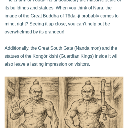
its buildings and statues! When you think of Nara, the
image of the Great Buddha of Tōdai-ji probably comes to
mind, right? Seeing it up close, you can’t help but be
overwhelmed by its grandeur!
Additionally, the Great South Gate (Nandaimon) and the
statues of the Kongōrikishi (Guardian Kings) inside it will
also leave a lasting impression on visitors.