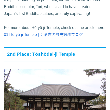
Buddhist sculptor, Tori, who is said to have created
Japan’s first Buddha statues, are truly captivating!
For more about Hōryū-ji Temple, check out the article here.
01 Hōryū-ji Temple | くま吉の歴史散歩ブログ
2nd Place: Tōshōdai-ji Temple