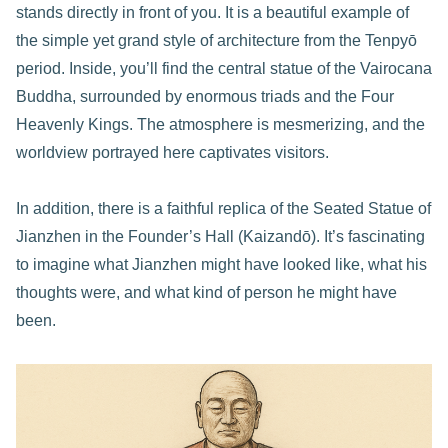
stands directly in front of you. It is a beautiful example of
the simple yet grand style of architecture from the Tenpyō
period. Inside, you’ll find the central statue of the Vairocana
Buddha, surrounded by enormous triads and the Four
Heavenly Kings. The atmosphere is mesmerizing, and the
worldview portrayed here captivates visitors.
In addition, there is a faithful replica of the Seated Statue of
Jianzhen in the Founder’s Hall (Kaizandō). It’s fascinating
to imagine what Jianzhen might have looked like, what his
thoughts were, and what kind of person he might have
been.