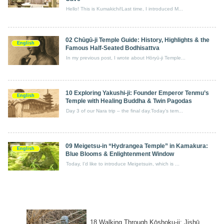
Hello! This is Kumakichi!Last time, I introduced M...
02 Chūgū‑ji Temple Guide: History, Highlights & the
English
Famous Half‑Seated Bodhisattva
In my previous post, I wrote about Hōryū-ji Temple...
10 Exploring Yakushi‑ji: Founder Emperor Tenmu’s
English
Temple with Healing Buddha & Twin Pagodas
Day 3 of our Nara trip – the final day.Today’s tem...
09 Meigetsu‑in “Hydrangea Temple” in Kamakura:
English
Blue Blooms & Enlightenment Window
Today, I’d like to introduce Meigetsuin, which is ...
18 Walking Through Kōshoku-ji: Jishū